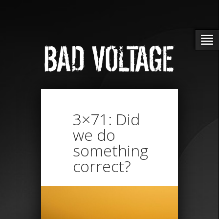
3×71: Did
we do
something
correct?