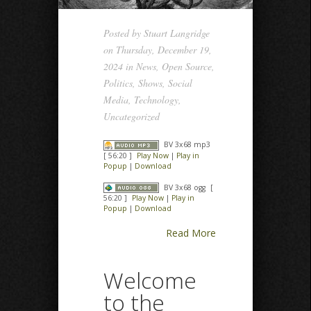
Posted by
Stuart Langridge
on Thursday, December 19,
2024 in
News
,
Open Source
,
Politics
,
Shows
,
Social
Media
,
Technology
,
Uncategorized
BV 3x68 mp3
[ 56:20 ]
Play Now
|
Play in
Popup
|
Download
BV 3x68 ogg
[
56:20 ]
Play Now
|
Play in
Popup
|
Download
Read More
Welcome
to the