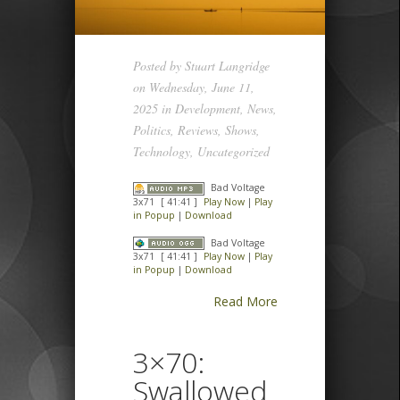
Posted by
Stuart Langridge
on Wednesday, June 11,
2025 in
Development
,
News
,
Politics
,
Reviews
,
Shows
,
Technology
,
Uncategorized
Bad Voltage
3x71
[ 41:41 ]
Play Now
|
Play
in Popup
|
Download
Bad Voltage
3x71
[ 41:41 ]
Play Now
|
Play
in Popup
|
Download
Read More
3×70:
Swallowed