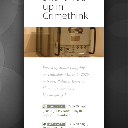
up in
Crimethink
Posted by
Stuart Langridge
on Thursday, March 6, 2025
in
News
,
Politics
,
Reviews
,
Shows
,
Technology
,
Uncategorized
BV 3x70 mp3
[ 48:08 ]
Play Now
|
Play in
Popup
|
Download
BV 3x70 ogg
[