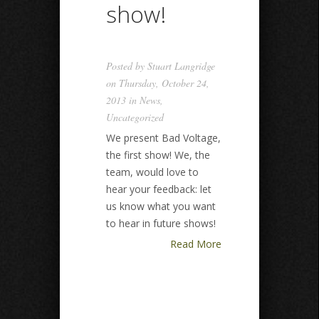
show!
Posted by
Stuart Langridge
on Thursday, October 24,
2013 in
News
,
Uncategorized
We present Bad Voltage,
the first show! We, the
team, would love to
hear your feedback: let
us know what you want
to hear in future shows!
Read More