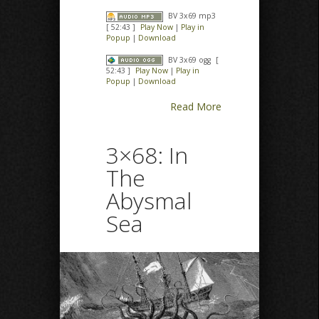
BV 3x69 mp3
[ 52:43 ]
Play Now
|
Play in
Popup
|
Download
BV 3x69 ogg
[
52:43 ]
Play Now
|
Play in
Popup
|
Download
Read More
3×68: In
The
Abysmal
Sea