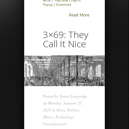
48:08 ]
Play Now
|
Play in
Popup
|
Download
Read More
3×69: They
Call It Nice
Posted by
Stuart Langridge
on Monday, January 27,
2025 in
News
,
Politics
,
Shows
,
Technology
,
Uncategorized