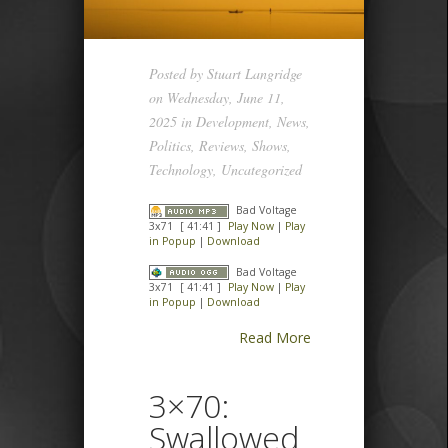
Posted by
Stuart Langridge
on Wednesday, June 11,
2025 in
Development
,
News
,
Politics
,
Reviews
,
Shows
,
Technology
,
Uncategorized
Bad Voltage
3x71
[ 41:41 ]
Play Now
|
Play
in Popup
|
Download
Bad Voltage
3x71
[ 41:41 ]
Play Now
|
Play
in Popup
|
Download
Read More
3×70:
Swallowed