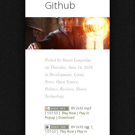
Github
Posted by
Stuart Langridge
on Thursday, June 14, 2018
in
Development
,
Linux
,
News
,
Open Source
,
Politics
,
Reviews
,
Shows
,
Technology
BV 2x33 mp3
[ 1:01:53 ]
Play Now
|
Play in
Popup
|
Download
BV 2x33 ogg
[
1:01:53 ]
Play Now
|
Play in