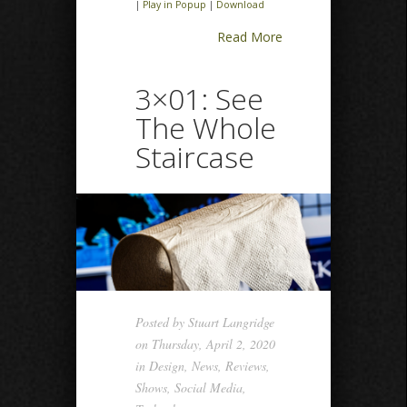
|
Play in Popup
|
Download
Read More
3×01: See
The Whole
Staircase
Posted by
Stuart Langridge
on Thursday, April 2, 2020
in
Design
,
News
,
Reviews
,
Shows
,
Social Media
,