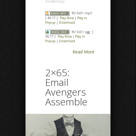
Technology
BV 3x01 mp3
[ 46:17 ]
Play Now
|
Play in
Popup
|
Download
BV 3x01 ogg
[
46:17 ]
Play Now
|
Play in
Popup
|
Download
Read More
2×65:
Email
Avengers
Assemble