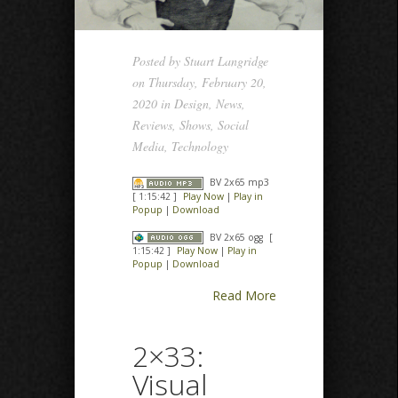
Posted by
Stuart Langridge
on Thursday, February 20,
2020 in
Design
,
News
,
Reviews
,
Shows
,
Social
Media
,
Technology
BV 2x65 mp3
[ 1:15:42 ]
Play Now
|
Play in
Popup
|
Download
BV 2x65 ogg
[
1:15:42 ]
Play Now
|
Play in
Popup
|
Download
Read More
2×33:
Visual