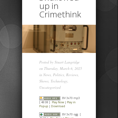
up in
Crimethink
Posted by
Stuart Langridge
on Thursday, March 6, 2025
in
News
,
Politics
,
Reviews
,
Shows
,
Technology
,
Uncategorized
BV 3x70 mp3
[ 48:08 ]
Play Now
|
Play in
Popup
|
Download
BV 3x70 ogg
[