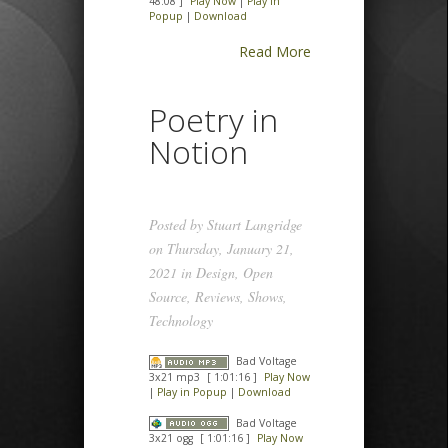
48:08 ]
Play Now
|
Play in
Popup
|
Download
Read More
Poetry in
Notion
Posted by
Stuart Langridge
on Thursday, January 21,
2021 in
Design
,
Open
Source
,
Reviews
,
Shows
,
Technology
Bad Voltage
3x21 mp3
[ 1:01:16 ]
Play Now
|
Play in Popup
|
Download
Bad Voltage
3x21 ogg
[ 1:01:16 ]
Play Now