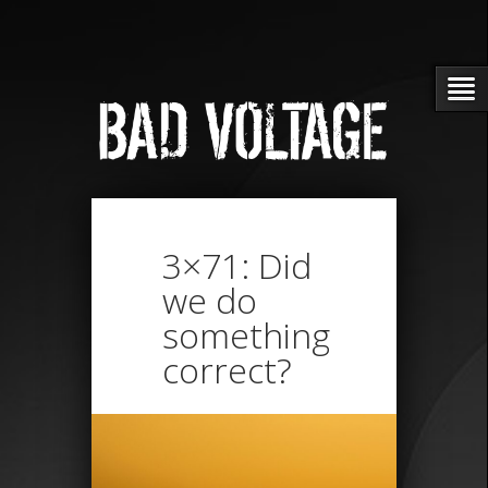
3×71: Did
we do
something
correct?