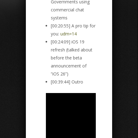
Governments using
commercial chat
systems
[00:20:55] A pro tip for
you:
udm=14
[00:24:09] iOS 19
refresh (talked about
before the beta
announcement of
“iOS 26”)
[00:39:44] Outro