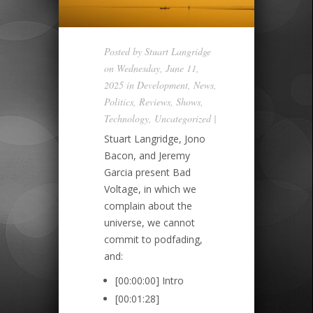
Posted by
Stuart Langridge
on Wednesday, June 11,
2025 in
Development
,
News
,
Politics
,
Reviews
,
Shows
,
Technology
,
Uncategorized
|
Stuart Langridge, Jono
Bacon, and Jeremy
Garcia present Bad
Voltage, in which we
complain about the
universe, we cannot
commit to podfading,
and:
[00:00:00] Intro
[00:01:28]