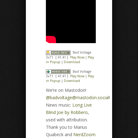
Bad Voltage
3x71
[ 41:41 ]
Play Now
|
Play
in Popup
|
Download
Bad Voltage
3x71
[ 41:41 ]
Play Now
|
Play
in Popup
|
Download
We’re on Mastodon!
@
badvoltage@mastodon.social
!
News music:
Long Live
Blind Joe by Robbero
,
used with attribution.
Thank you to Marius
Quabeck and
NerdZoom