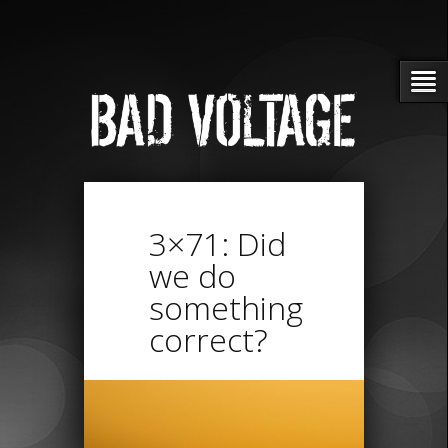
3×71: Did
we do
something
correct?