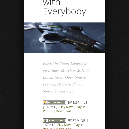
with
Everybody
Posted by
Stuart Langridge
on Friday, March 6, 2015 in
Linux
,
News
,
Open Source
,
Politics
,
Reviews
,
Shows
,
Space
,
Technology
BV 1x37 mp3
[ 1:07:41 ]
Play Now
|
Play in
Popup
|
Download
BV 1x37 ogg
[
1:07:41 ]
Play Now
|
Play in