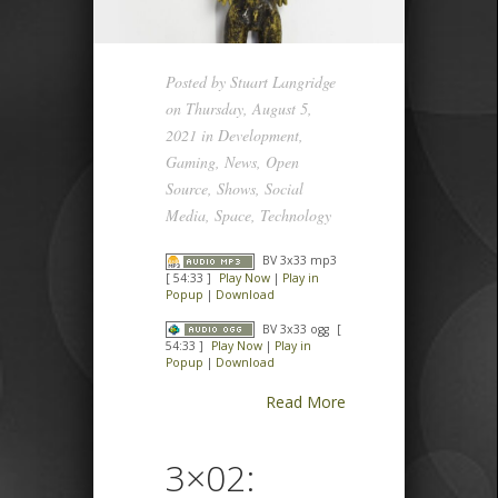
Posted by
Stuart Langridge
on Thursday, August 5,
2021 in
Development
,
Gaming
,
News
,
Open
Source
,
Shows
,
Social
Media
,
Space
,
Technology
BV 3x33 mp3
[ 54:33 ]
Play Now
|
Play in
Popup
|
Download
BV 3x33 ogg
[
54:33 ]
Play Now
|
Play in
Popup
|
Download
Read More
3×02: