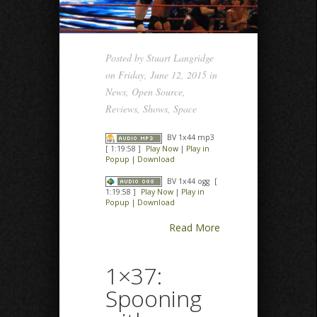
Posted by
Stuart Langridge
on Friday, June 12, 2015 in
News
,
Open Source
,
Reviews
,
Shows
,
Space
BV 1x44 mp3
[ 1:19:58 ]
Play Now
|
Play in
Popup
|
Download
BV 1x44 ogg
[
1:19:58 ]
Play Now
|
Play in
Popup
|
Download
Read More
1×37:
Spooning