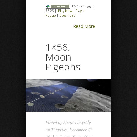
BV 1x73 ogg
[
56:23 ]
Play Now
|
Play in
Popup
|
Download
Read More
1×56:
Moon
Pigeons
Posted by
Stuart Langridge
on Thursday, December 17,
2015 in
Linux
,
News
,
Open