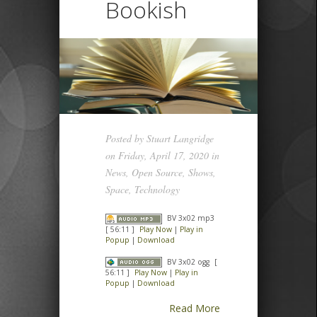
Bookish
Posted by
Stuart Langridge
on Friday, April 17, 2020 in
News
,
Open Source
,
Shows
,
Space
,
Technology
BV 3x02 mp3
[ 56:11 ]
Play Now
|
Play in
Popup
|
Download
BV 3x02 ogg
[
56:11 ]
Play Now
|
Play in
Popup
|
Download
Read More