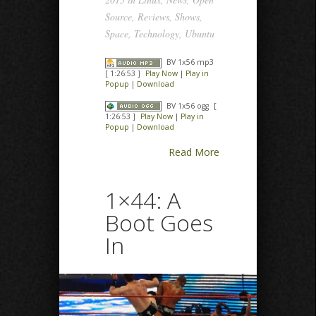
Source
,
Reviews
,
Shows
,
Space
,
Technology
,
Ubuntu
BV 1x56 mp3
[ 1:26:53 ]
Play Now
|
Play in
Popup
|
Download
BV 1x56 ogg
[
1:26:53 ]
Play Now
|
Play in
Popup
|
Download
Read More
1×44: A
Boot Goes
In