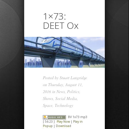
1×73:
DEET Ox
Posted by
Stuart Langridge
on Thursday, August 11,
2016 in
News
,
Politics
,
Shows
,
Social Media
,
Space
,
Technology
BV 1x73 mp3
[ 56:23 ]
Play Now
|
Play in
Popup
|
Download