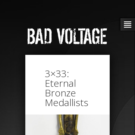
3×33:
Eternal
Bronze
Medallists