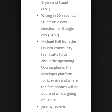
Bryan and Stuart
(1.51)
Wrong in 60 seconds:
Stuart on a new
direction for Google
ads (14.57)
Michael Hall from the
Ubuntu community
team talks to us
about the upcoming
Ubuntu phone, the
developer platform
for it, when and where
the first phones will be
out, and what’s going
on (16.30)
Jeremy reviews