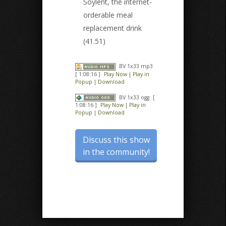
Soylent, the internet-
orderable meal
replacement drink
(41.51)
BV 1x33 mp3
[ 1:08:16 ]
Play Now
|
Play in
Popup
|
Download
BV 1x33 ogg
[
1:08:16 ]
Play Now
|
Play in
Popup
|
Download
Discuss this show
in the community!