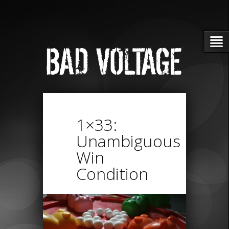
1×33:
Unambiguous
Win
Condition