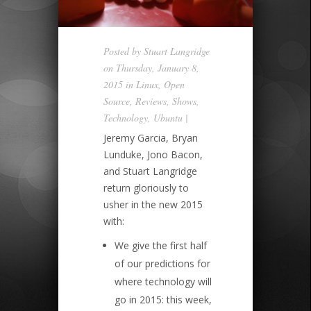
Posted by
Stuart Langridge
on Thursday, January 8,
2015 in
Linux
,
Open
Source
,
Reviews
,
Shows
,
Technology
,
Ubuntu
|
Jeremy Garcia, Bryan
Lunduke, Jono Bacon,
and Stuart Langridge
return gloriously to
usher in the new 2015
with:
We give the first half
of our predictions for
where technology will
go in 2015: this week,