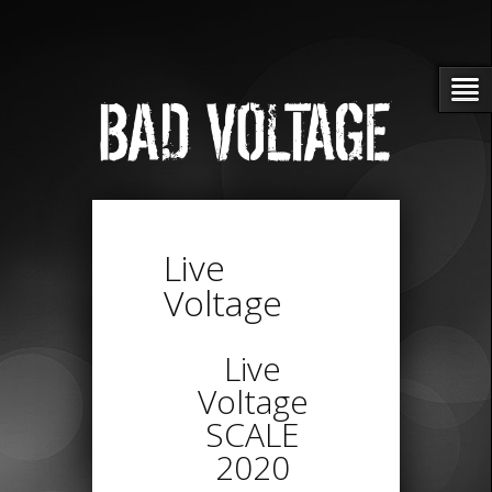
Live
Voltage
Live
Voltage
SCALE
2020