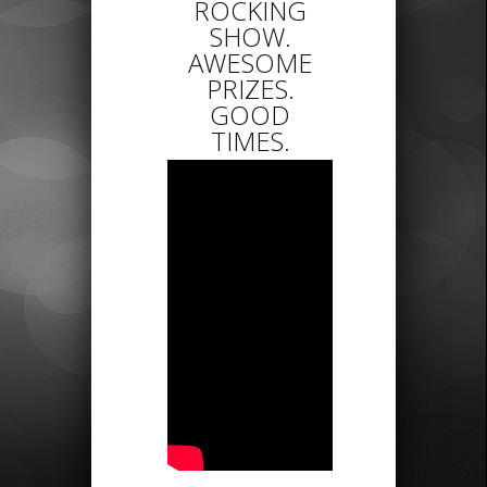
ROCKING
SHOW.
AWESOME
PRIZES.
GOOD
TIMES.