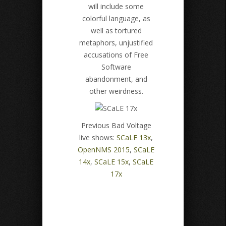
will include some
colorful language, as
well as tortured
metaphors, unjustified
accusations of Free
Software
abandonment, and
other weirdness.
Previous Bad Voltage
live shows:
SCaLE 13x
,
OpenNMS 2015
,
SCaLE
14x
,
SCaLE 15x
,
SCaLE
17x