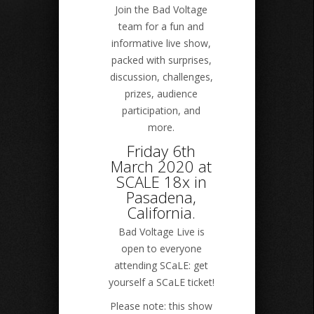
Join the Bad Voltage
team for a fun and
informative live show,
packed with surprises,
discussion, challenges,
prizes, audience
participation, and
more.
Friday 6th
March 2020 at
SCALE 18x in
Pasadena,
California.
Bad Voltage Live is
open to everyone
attending SCaLE: get
yourself a SCaLE ticket!
Please note: this show