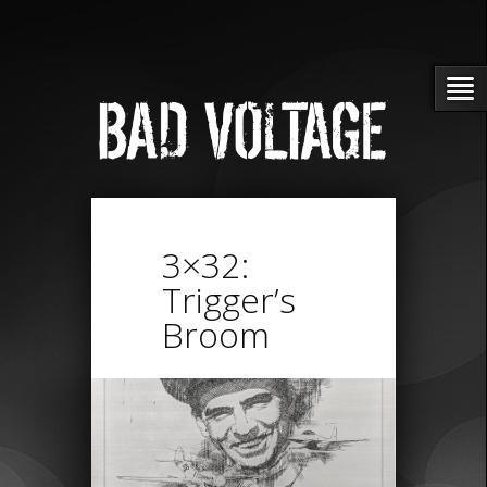
3×32:
Trigger’s
Broom