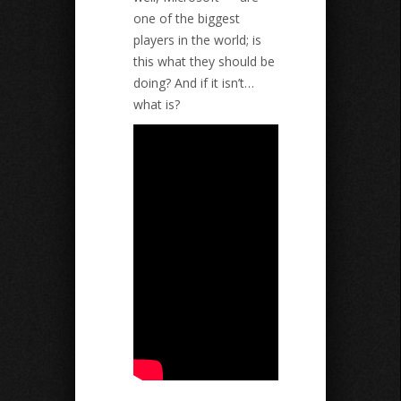
one of the biggest
players in the world; is
this what they should be
doing? And if it isn’t…
what is?