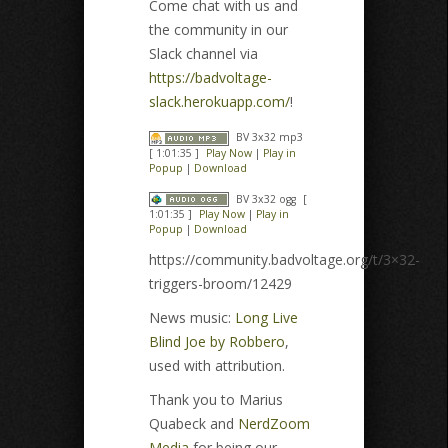
Come chat with us and
the community in our
Slack channel via
https://badvoltage-
slack.herokuapp.com/
!
BV 3x32 mp3
[ 1:01:35 ]
Play Now
|
Play in
Popup
|
Download
BV 3x32 ogg
[
1:01:35 ]
Play Now
|
Play in
Popup
|
Download
https://community.badvoltage.org/t/3×32-
triggers-broom/12429
News music:
Long Live
Blind Joe by Robbero
,
used with attribution.
Thank you to Marius
Quabeck and
NerdZoom
Media
for being our