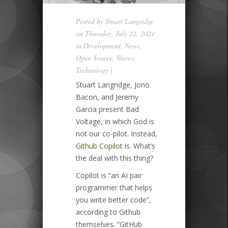
Posted by
Stuart Langridge
on Thursday, July 22, 2021
in
Development
,
News
,
Open Source
,
Shows
,
Technology
|
Stuart Langridge, Jono
Bacon, and Jeremy
Garcia present Bad
Voltage, in which God is
not our co-pilot. Instead,
Github Copilot
is. What’s
the deal with this thing?
Copilot is “an AI pair
programmer that helps
you write better code”,
according to Github
themselves. “GitHub