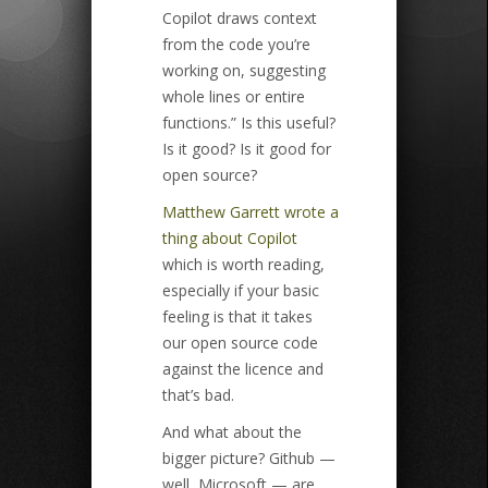
Copilot draws context
from the code you’re
working on, suggesting
whole lines or entire
functions.” Is this useful?
Is it good? Is it good for
open source?
Matthew Garrett wrote a
thing about Copilot
which is worth reading,
especially if your basic
feeling is that it takes
our open source code
against the licence and
that’s bad.
And what about the
bigger picture? Github —
well, Microsoft — are