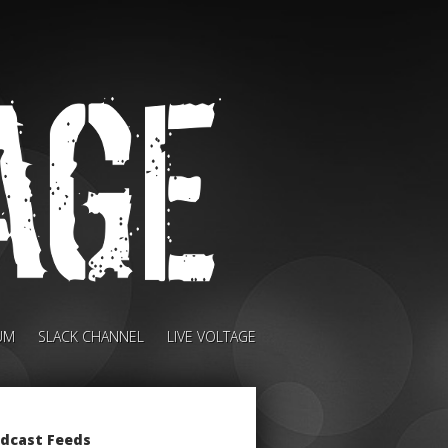
UM
SLACK CHANNEL
LIVE VOLTAGE
dcast Feeds