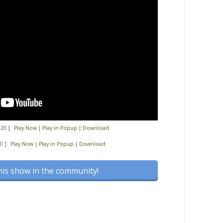
:20 ]
Play Now
|
Play in Popup
|
Download
0 ]
Play Now
|
Play in Popup
|
Download
his show in the community!