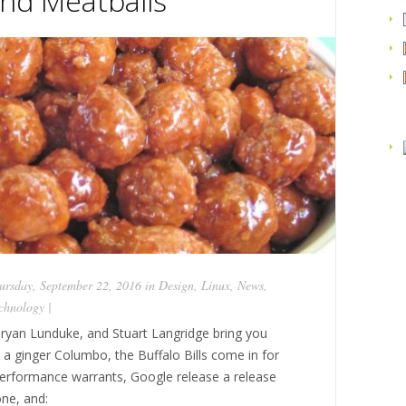
nd Meatballs
rsday, September 22, 2016 in
Design
,
Linux
,
News
,
chnology
|
ryan Lunduke, and Stuart Langridge bring you
s a ginger Columbo, the Buffalo Bills come in for
performance warrants, Google release a release
ne, and: