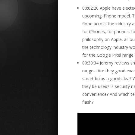
00:02:20 Apple have elect
upcoming iPhone model. This
flood across the industry
for iPhones, for phones, f
philosophy on Apple, all o
the technology industry wor
for the Google Pixel range 
00:38:34 Jeremy reviews sm
ranges. Are they good exam
smart bulbs a good idea? 
they be used? Is security n
convenience? And which te
flash?