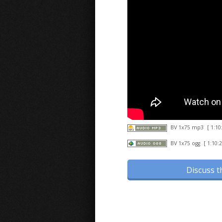
BV 1x75 mp3
[ 1:10
BV 1x75 ogg
[ 1:10:2
Discuss t