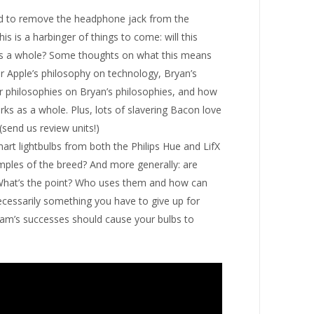
ed to remove the headphone jack from the
 is a harbinger of things to come: will this
 as a whole? Some thoughts on what this means
or Apple’s philosophy on technology, Bryan’s
ur philosophies on Bryan’s philosophies, and how
ks as a whole. Plus, lots of slavering Bacon love
(send us review units!)
art lightbulbs from both the Philips Hue and LifX
ples of the breed? And more generally: are
What’s the point? Who uses them and how can
ecessarily something you have to give up for
am’s successes should cause your bulbs to