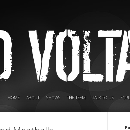
HOME
ABOUT
SHOWS
THE TEAM
TALK TO US
FOR
Po