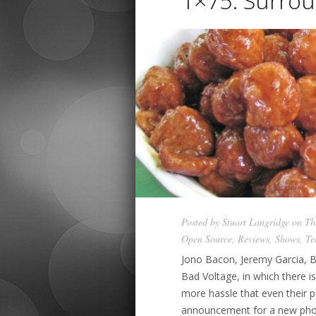
1×75: Surrou
Posted by
Stuart Langridge
on Thu
Open Source
,
Reviews
,
Shows
,
Te
Jono Bacon, Jeremy Garcia, B
Bad Voltage, in which there i
more hassle that even their 
announcement for a new pho