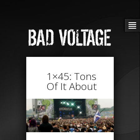
1×45: Tons
Of It About