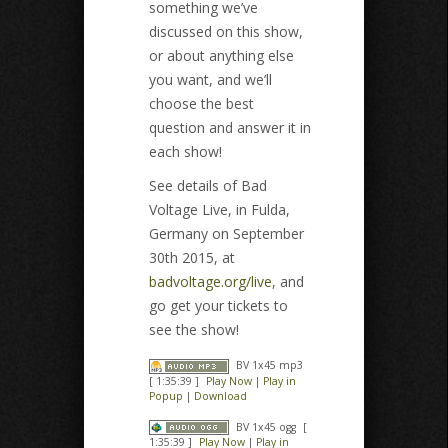
something we’ve
discussed on this show,
or about anything else
you want, and we’ll
choose the best
question and answer it in
each show!
See details of Bad
Voltage Live, in Fulda,
Germany on September
30th 2015, at
badvoltage.org/live
, and
go get your tickets to
see the show!
BV 1x45 mp3
[ 1:35:39 ]
Play Now
|
Play in
Popup
|
Download
BV 1x45 ogg
[
1:35:39 ]
Play Now
|
Play in