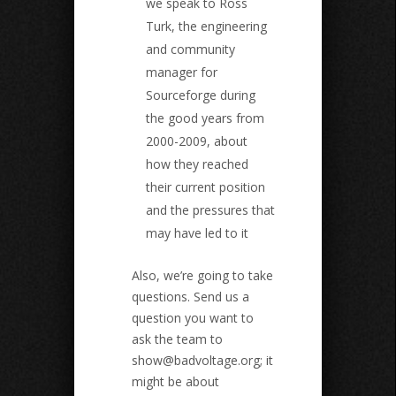
we speak to Ross
Turk, the engineering
and community
manager for
Sourceforge during
the good years from
2000-2009, about
how they reached
their current position
and the pressures that
may have led to it
Also, we’re going to take
questions. Send us a
question you want to
ask the team to
show@badvoltage.org
; it
might be about