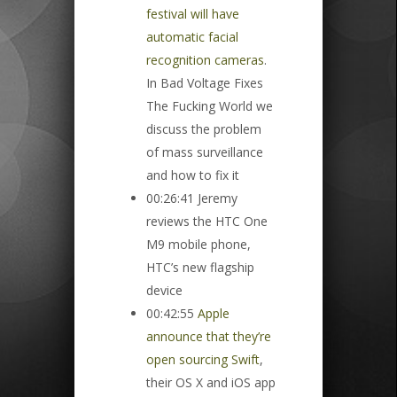
festival will have
automatic facial
recognition cameras
.
In Bad Voltage Fixes
The Fucking World we
discuss the problem
of mass surveillance
and how to fix it
00:26:41 Jeremy
reviews the HTC One
M9 mobile phone,
HTC’s new flagship
device
00:42:55
Apple
announce that they’re
open sourcing Swift
,
their OS X and iOS app