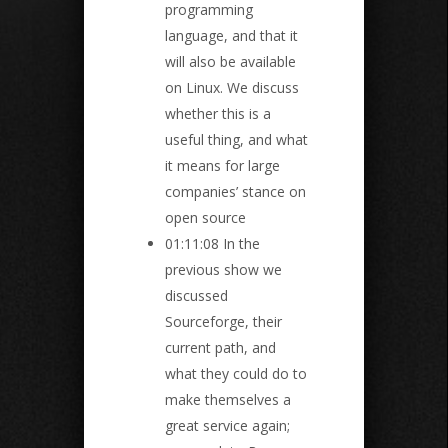
programming
language, and that it
will also be available
on Linux. We discuss
whether this is a
useful thing, and what
it means for large
companies’ stance on
open source
01:11:08 In the
previous show we
discussed
Sourceforge, their
current path, and
what they could do to
make themselves a
great service again;