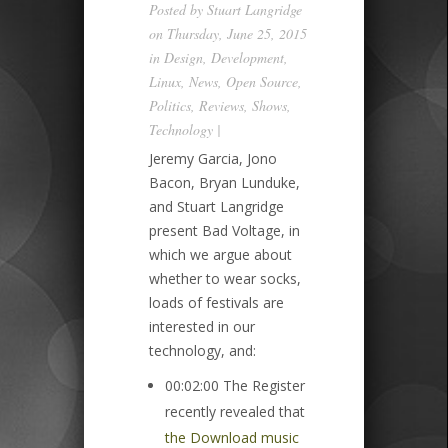
Posted by
Stuart Langridge
on Thursday, June 25, 2015
in
Design
,
Development
,
Linux
,
News
,
Open Source
,
Politics
,
Reviews
,
Shows
,
Technology
|
Jeremy Garcia, Jono
Bacon, Bryan Lunduke,
and Stuart Langridge
present Bad Voltage, in
which we argue about
whether to wear socks,
loads of festivals are
interested in our
technology, and:
00:02:00 The Register
recently revealed that
the Download music