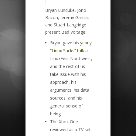
|
Bryan Lunduke, Jono
Bacon, Jeremy Garcia,
and Stuart Langridge
present Bad Voltage, :
Bryan gave his
yearly
“Linux Sucks” talk
at
LinuxFest Northwest,
and the rest of us
take issue with his
approach, his
arguments, his data
sources, and his
general sense of
being
The Xbox One
reviewed as a TV set-