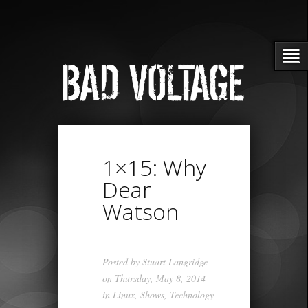
1×15: Why
Dear
Watson
Posted by
Stuart Langridge
on Thursday, May 8, 2014
in
Linux
,
Shows
,
Technology