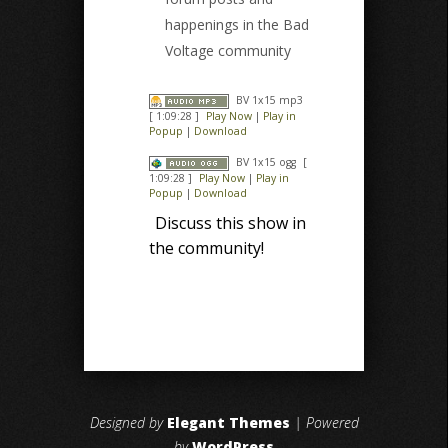
happenings in the Bad
Voltage community
BV 1x15 mp3
[ 1:09:28 ]
Play Now
|
Play in
Popup
|
Download
BV 1x15 ogg
[
1:09:28 ]
Play Now
|
Play in
Popup
|
Download
Discuss this show in
the community!
Designed by
Elegant Themes
| Powered
by
WordPress