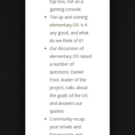
top box, not as a
gaming console
The up and coming
elementary OS
: is it
any good, and what
do we think of it?
Our discussion of
elementary OS raised
a number of
questions: Daniel
Foré, leader of the
project, talks about
the goals of the OS
and answers our
queries
Community recap:
your emails and
forum posts and